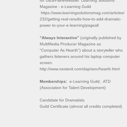
for UBS/PaineWebber. Learning Solutions
Magazine - e-Learning Guild
https://www.learningsolutionsmag.com/articles/
232/getting-real-results-how-to-add-dramatic-
power-to-your-e-learning/pageall
“Always Interactive”
(originally published by
MultiMedia Producer Magazine as
“Computer As Hearth”) about a storyteller who
gathers listeners around his laptop computer
screen.
http://www.nextexit.com/dap/woc/hearth.html.
Memberships:
e-Learning Guild; ATD
(Association for Talent Development)
Candidate for Dramatists
Guild Certificate (almost all credits completed)