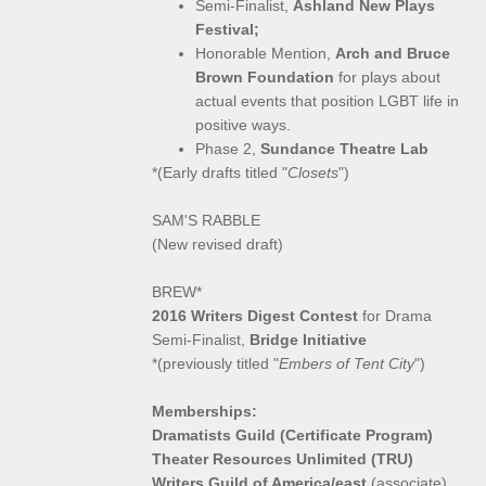
Semi-Finalist,
Ashland New Plays
Festival;
Honorable Mention,
Arch and Bruce
Brown Foundation
for plays about
actual events that position LGBT life in
positive ways.
Phase 2,
Sundance Theatre Lab
*(Early drafts titled "
Closets
")
SAM'S RABBLE
(New revised draft)
BREW*
2016 Writers Digest Contest
for Drama
Semi-Finalist,
Bridge Initiative
*(previously titled "
Embers of Tent City
")
Memberships:
Dramatists Guild (Certificate Program)
Theater Resources Unlimited (TRU)
Writers Guild of America/east
(associate)