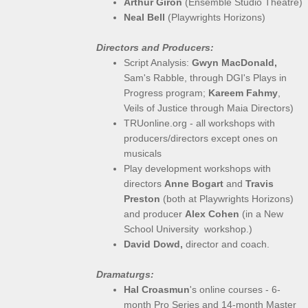
Arthur Giron
(Ensemble Studio Theatre)
Neal Bell
(Playwrights Horizons)
Directors and Producers:
Script Analysis:
Gwyn MacDonald,
​
Sam's Rabble, through DGI's Plays in
Progress program;
Kareem Fahmy
,
Veils of Justice through Maia Directors)
TRUonline.org - all workshops with
producers/directors except ones on
musicals
Play development workshops with
directors
Anne Bogart
and
Travis
Preston
(both at Playwrights Horizons)
and producer
Alex Cohen
(in a New
School University workshop.)
David Dowd,
director and coach.
Dramaturgs:
Hal Croasmun
's online courses - 6-
month Pro Series and 14-month Master