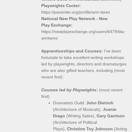
Playwrights Center:
https://pwcenter.org/profile/ann-tares
National New Play Network - New
Play Exchange:
https://newplayexchange.org/users/6479/tita-
anntares
Apprenticeships and Courses:
I’ve been
fortunate to take excellent writing workshops
led by playwrights, directors and dramaturges
who are also gifted teachers, including (most
recent first):
Courses led by Playwrights
:
(most recent
first)
Dramatists Guild:
John Dietrich
(Architecture of Musicals),
Joanie
Drago
(Writing Satire),
Gary Garrison
(Architecture of Political
Plays),
Christine Toy Johnson
(Acting