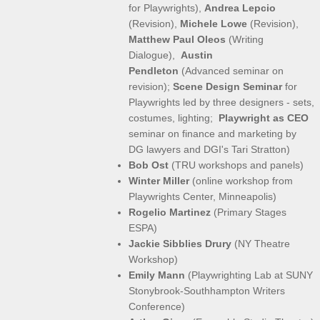
for Playwrights),
Andrea Lepcio
(Revision),
Michele Lowe
(Revision),
Matthew Paul Oleos
(Writing
Dialogue),
​Austin
Pendleton
(Advanced seminar on
revision);
Scene Design Seminar
for
Playwrights led by three designers - sets,
costumes, lighting;
Playwright as CEO
seminar on finance and marketing by
DG lawyers and DGI's Tari Stratton)
Bob Ost
(TRU workshops and panels)
Winter Miller
(online workshop from
Playwrights Center, Minneapolis)
Rogelio Martinez
(Primary Stages
ESPA)
Jackie Sibblies Drury
(NY Theatre
Workshop)
Emily Mann
(Playwrighting Lab at SUNY
Stonybrook-Southhampton Writers
Conference)