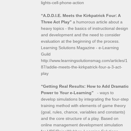
lights-cell-phone-action
“A.D.D.I.E. Meets the Kirkpatrick Four: A
Three Act Play”
a humorous article about a
heavy topics - the basics of instructional design
and development and the need to consider
evaluation at the beginning of the process.
Learning Solutions Magazine - e-Learning
Guild
http://www.learningsolutionsmag.com/articles/1
87/addie-meets-the-kirkpatrick-four-a-3-act-
play
“Getting Real Results: How to Add Dramatic
Power to Your e-Learning”
- ways to
develop simulations by integrating the four-step
training method with elements of game theory
(goal, rules, chance, variables and constants)
and the core structure of a play. Based on
online management development simulation