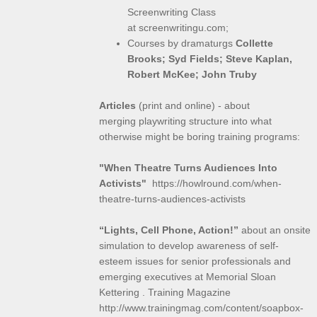
Screenwriting Class
at screenwritingu.com;
Courses by dramaturgs
Collette
Brooks; Syd Fields; Steve Kaplan,
Robert McKee; John Truby
Articles
(print and online) - about
merging playwriting structure into what
otherwise might be boring training programs:
"When Theatre Turns Audiences Into
Activists"
https://howlround.com/when-
theatre-turns-audiences-activists
“Lights, Cell Phone, Action!”
about an onsite
simulation to develop awareness of self-
esteem issues for senior professionals and
emerging executives at Memorial Sloan
Kettering . Training Magazine
http://www.trainingmag.com/content/soapbox-