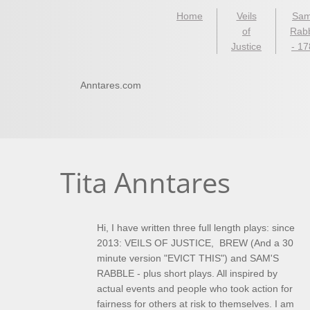
Home
Veils
Sam
of
Rab
Justice
- 1
Anntares.com
Tita Anntares
​Hi, I have written three full length plays: since
2013: VEILS OF JUSTICE, BREW (And a 30
minute version "EVICT THIS") and SAM'S
RABBLE - plus short plays. All inspired by
actual events and people who took action for
fairness for others at risk to themselves. I am