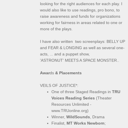
looking for the right audiences for each play. I
would also like to use readings, pro bono, to
raise awareness and funds for organizations
working for fairness in areas related to one or
more of the plays.
I have also written two screenplays: BELLY UP
and FEAR & LONGING as well as several one-
acts, ... and a puppet show,
'ASTRONUT' MEETS A SPACE MONSTER..
Awar
ds
& Placements
VEILS OF JUSTICE*:
One of three Staged Readings in
TRU
Voices Reading Series
(Theater
Resources Unlimited -
www.TRUonline.org)
Winner,
WildSounds
, Drama
Finalist,
MT Works Newborn
;